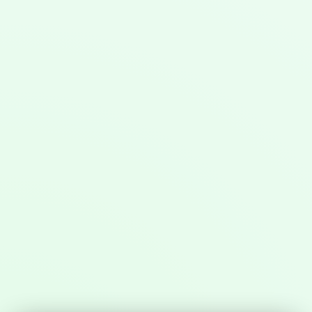
Invest with us